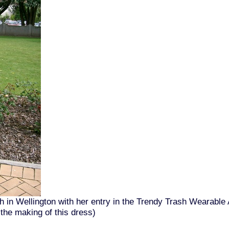
 in Wellington with her entry in the Trendy Trash Wearable 
 the making of this dress)