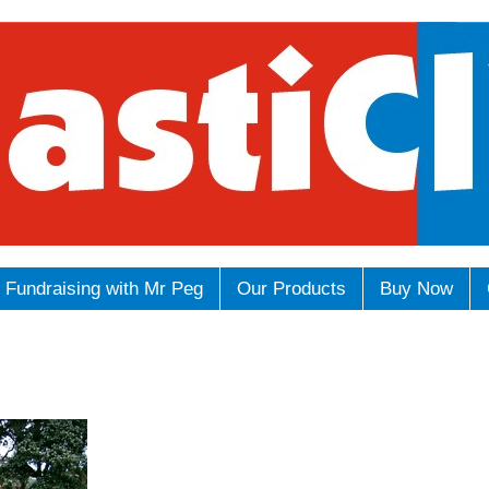
Fundraising with Mr Peg
Our Products
Buy Now