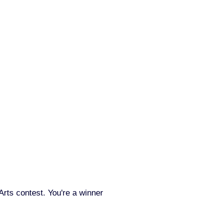
Arts contest. You're a winner