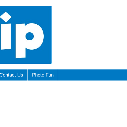
Contact Us
Photo Fun