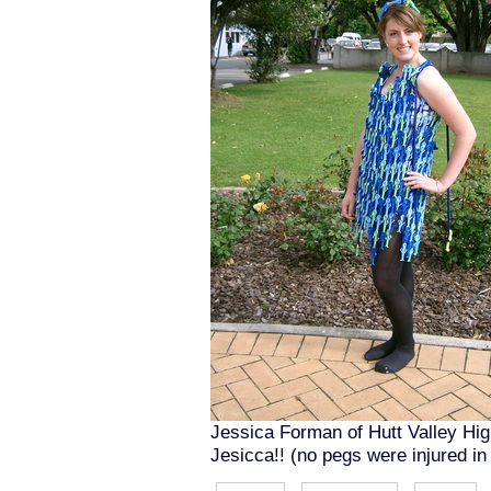
Jessica Forman of Hutt Valley High
Jesicca!! (no pegs were injured in