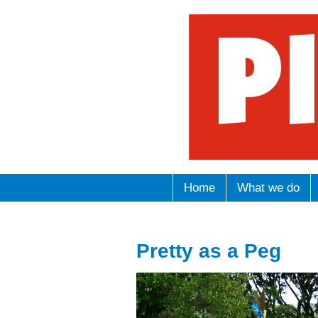
Home
What we do
Pretty as a Peg